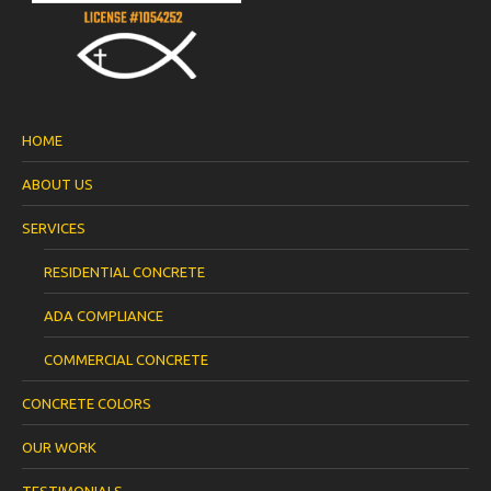
HOME
ABOUT US
SERVICES
RESIDENTIAL CONCRETE
ADA COMPLIANCE
COMMERCIAL CONCRETE
CONCRETE COLORS
OUR WORK
TESTIMONIALS