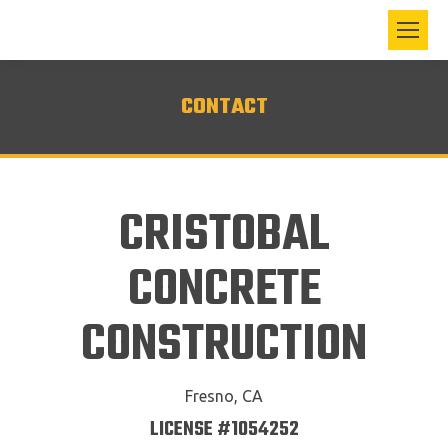
CONTACT
CRISTOBAL
CONCRETE
CONSTRUCTION
Fresno, CA
LICENSE #1054252