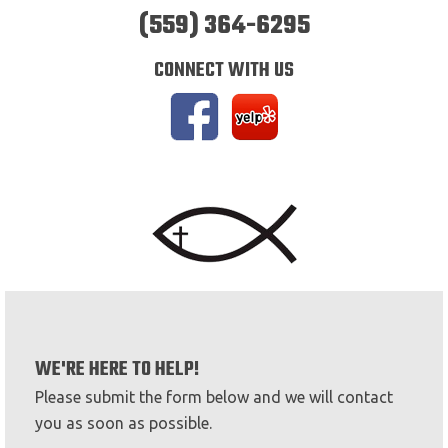
(559) 364-6295
CONNECT WITH US
WE'RE HERE TO HELP!
Please submit the form below and we will contact
you as soon as possible.