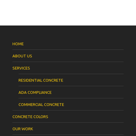
HOME
ABOUT US
SERVICES
RESIDENTIAL CONCRETE
ADA COMPLIANCE
COMMERCIAL CONCRETE
CONCRETE COLORS
OUR WORK