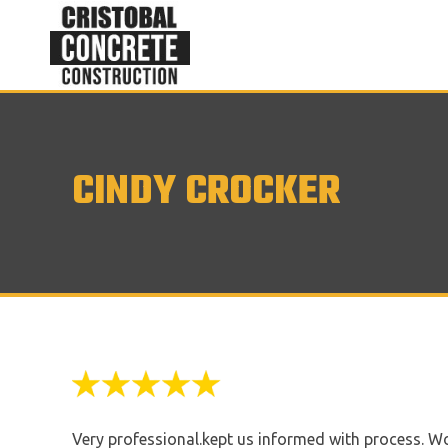
CINDY CROCKER
Very professional.kept us informed with process. W