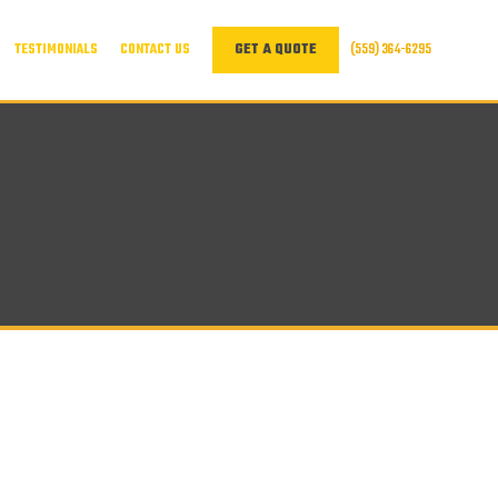
TESTIMONIALS
CONTACT US
(559) 364-6295
GET A QUOTE