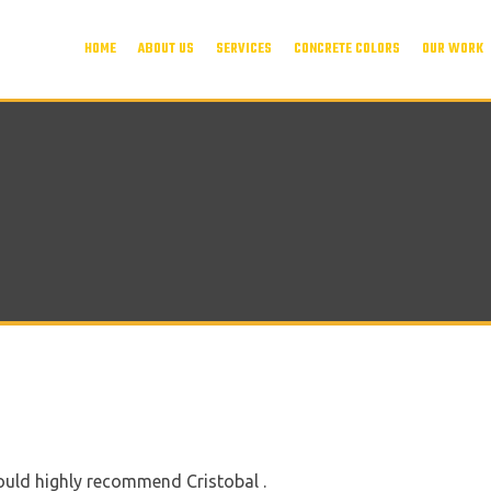
HOME
ABOUT US
SERVICES
CONCRETE COLORS
OUR WORK
ould highly recommend Cristobal .