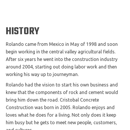
HISTORY
Rolando came from Mexico in May of 1998 and soon
begin working in the central valley agricultural fields.
After six years he went into the construction industry
around 2004, starting out doing labor work and then
working his way up to journeyman.
Rolando had the vision to start his own business and
knew that the components of rock and cement would
bring him down the road. Cristobal Concrete
Construction was born in 2005. Rolando enjoys and
loves what he does for a living. Not only does it keep
him busy but he gets to meet new people, customers,