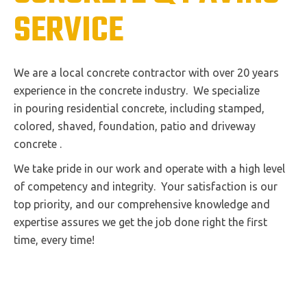
SERVICE
We are a local concrete contractor with over 20 years
experience in the concrete industry. We specialize
in pouring residential concrete, including stamped,
colored, shaved, foundation, patio and driveway
concrete .
We take pride in our work and operate with a high level
of competency and integrity. Your satisfaction is our
top priority, and our comprehensive knowledge and
expertise assures we get the job done right the first
time, every time!