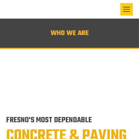
WHO WE ARE
FRESNO'S MOST DEPENDABLE
CONCRETE & PAVING