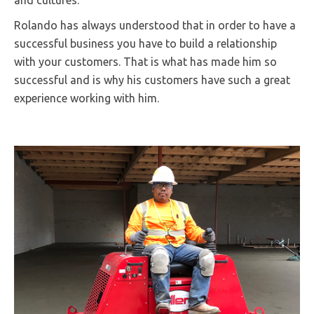
and cultures.
Rolando has always understood that in order to have a
successful business you have to build a relationship
with your customers. That is what has made him so
successful and is why his customers have such a great
experience working with him.