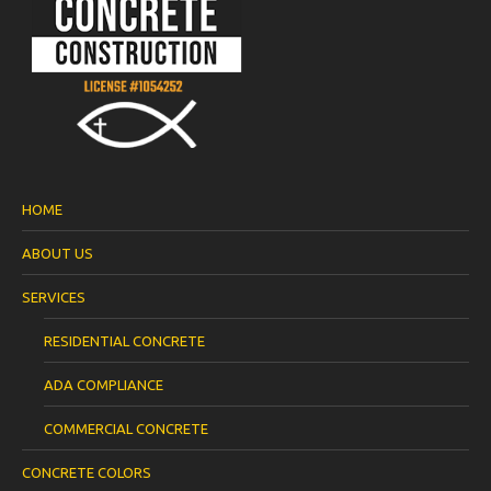
HOME
ABOUT US
SERVICES
RESIDENTIAL CONCRETE
ADA COMPLIANCE
COMMERCIAL CONCRETE
CONCRETE COLORS