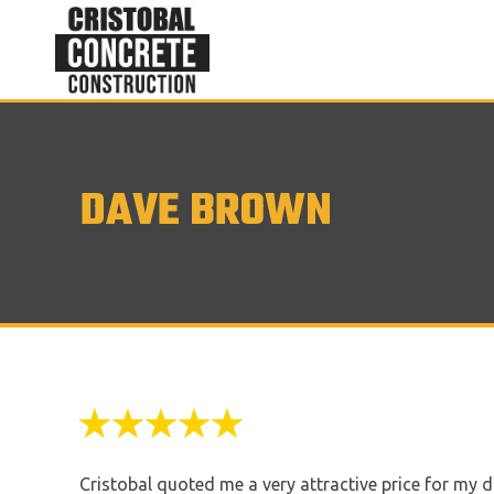
DAVE BROWN
Cristobal quoted me a very attractive price for my d