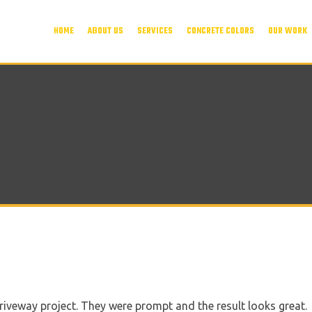
HOME
ABOUT US
SERVICES
CONCRETE COLORS
OUR WORK
riveway project. They were prompt and the result looks great.