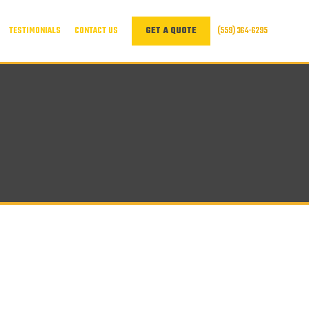
TESTIMONIALS
CONTACT US
(559) 364-6295
GET A QUOTE