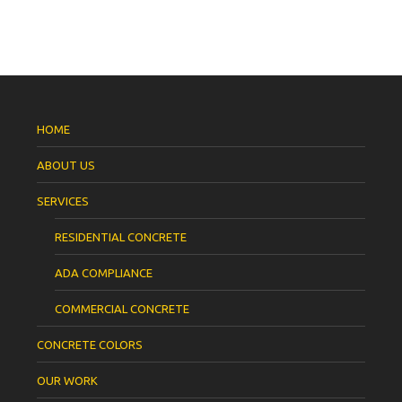
HOME
ABOUT US
SERVICES
RESIDENTIAL CONCRETE
ADA COMPLIANCE
COMMERCIAL CONCRETE
CONCRETE COLORS
OUR WORK