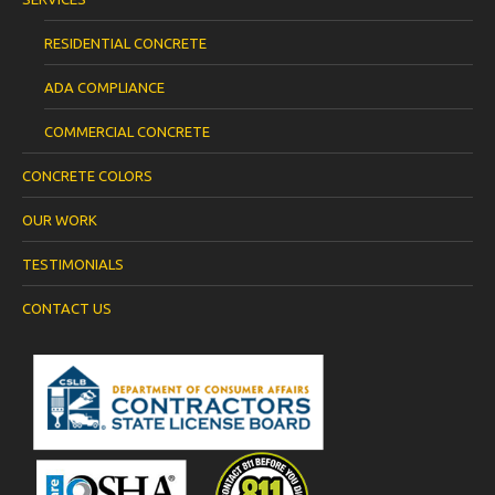
RESIDENTIAL CONCRETE
ADA COMPLIANCE
COMMERCIAL CONCRETE
CONCRETE COLORS
OUR WORK
TESTIMONIALS
CONTACT US