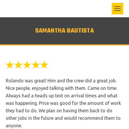
SAMANTHA BAUTISTA
Rolando was great! Him and the crew did a great job.
Nice people, enjoyed talking with them. Came on time.
Always had a heads up text on arrival times and what
was happening. Price was good for the amount of work
they had to do. We plan on having them back to do
other jobs in the future and would recommend them to
anyone.