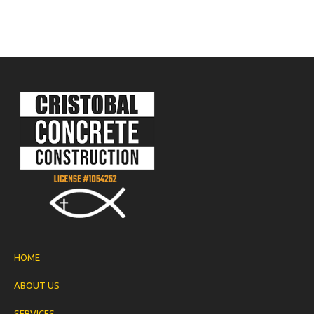
HOME
ABOUT US
SERVICES